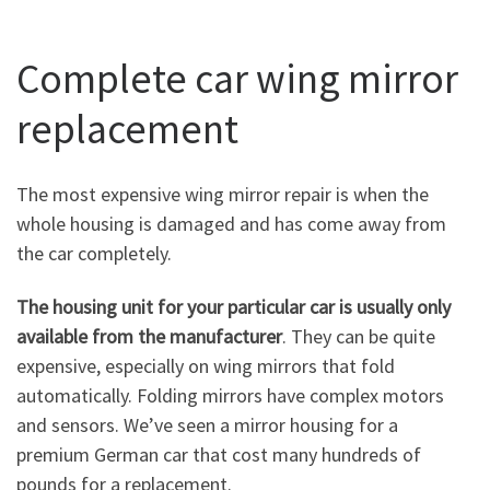
Complete car wing mirror
replacement
The most expensive wing mirror repair is when the
whole housing is damaged and has come away from
the car completely.
The housing unit for your particular car is usually only
available from the manufacturer
. They can be quite
expensive, especially on wing mirrors that fold
automatically. Folding mirrors have complex motors
and sensors. We’ve seen a mirror housing for a
premium German car that cost many hundreds of
pounds for a replacement.