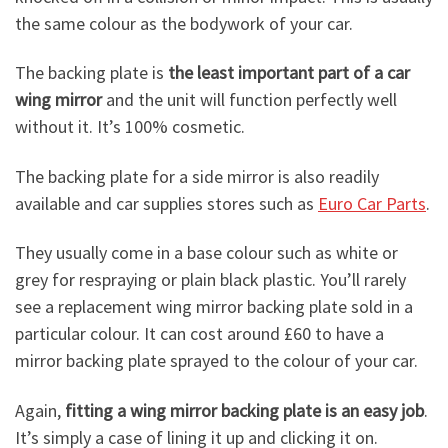
the same colour as the bodywork of your car.
The backing plate is
the least important part of a car
wing mirror
and the unit will function perfectly well
without it. It’s 100% cosmetic.
The backing plate for a side mirror is also readily
available and car supplies stores such as
Euro Car Parts
.
They usually come in a base colour such as white or
grey for respraying or plain black plastic. You’ll rarely
see a replacement wing mirror backing plate sold in a
particular colour. It can cost around £60 to have a
mirror backing plate sprayed to the colour of your car.
Again,
fitting a wing mirror backing plate is an easy job
.
It’s simply a case of lining it up and clicking it on.