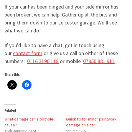
If your car has been dinged and your side mirror has
been broken, we can help. Gather up all the bits and
bring them down to our Leicester garage. We’ll see
what we can do!
If you’d like to have a chat, get in touch using
our
contact form
or give us a call on either of these
numbers:
0116 3190 118
or mobile
07850 881 911
.
Share this:
Related
What damage can a pothole
Quick fix for minor paintwork
cause?
damage on a car
16th January 2024
9th May 2023