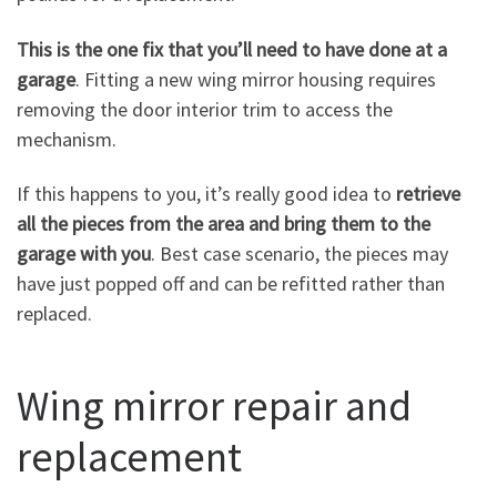
This is the one fix that you’ll need to have done at a
garage
. Fitting a new wing mirror housing requires
removing the door interior trim to access the
mechanism.
If this happens to you, it’s really good idea to
retrieve
all the pieces from the area and bring them to the
garage with you
. Best case scenario, the pieces may
have just popped off and can be refitted rather than
replaced.
Wing mirror repair and
replacement