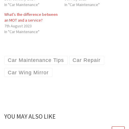
In "Car Maintenance"
In "Car Maintenance"
What’s the difference between
an MOT and a service?
7th August 2023
In "Car Maintenance"
Car Maintenance Tips
Car Repair
Car Wing Mirror
YOU MAY ALSO LIKE