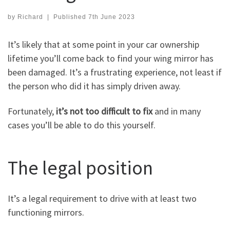
by
Richard
|
Published
7th June 2023
It’s likely that at some point in your car ownership
lifetime you’ll come back to find your wing mirror has
been damaged. It’s a frustrating experience, not least if
the person who did it has simply driven away.
Fortunately,
it’s not too difficult to fix
and in many
cases you’ll be able to do this yourself.
The legal position
It’s a legal requirement to drive with at least two
functioning mirrors.