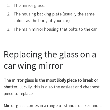
The mirror glass.
The housing backing plate (usually the same
colour as the body of your car).
The main mirror housing that bolts to the car.
Replacing the glass on a
car wing mirror
The mirror glass is the most likely piece to break or
shatter
. Luckily, this is also the easiest and cheapest
piece to replace.
Mirror glass comes in a range of standard sizes and is