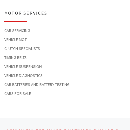
MOTOR SERVICES
CAR SERVICING
VEHICLE MOT
CLUTCH SPECIALISTS
TIMING BELTS
VEHICLE SUSPENSION
VEHICLE DIAGNOSTICS
CAR BATTERIES AND BATTERY TESTING
CARS FOR SALE
Post navigation
Previous post