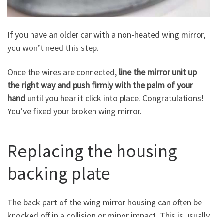
If you have an older car with a non-heated wing mirror,
you won’t need this step.
Once the wires are connected,
line the mirror unit up
the right way and push firmly with the palm of your
hand
until you hear it click into place. Congratulations!
You’ve fixed your broken wing mirror.
Replacing the housing
backing plate
The back part of the wing mirror housing can often be
knocked off in a collision or minor impact. This is usually