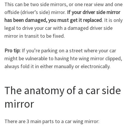
This can be two side mirrors, or one rear view and one
offside (driver’s side) mirror.
If your driver side mirror
has been damaged, you must get it replaced
. It is only
legal to drive your car with a damaged driver side
mirror in transit to be fixed.
Pro tip:
If you’re parking on a street where your car
might be vulnerable to having hte wing mirror clipped,
always fold it in either manually or electronically.
The anatomy of a car side
mirror
There are 3 main parts to a car wing mirror: