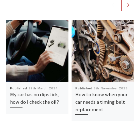
Published
19th March 2024
Published
8th November 2023
My car has no dipstick,
How to know when your
how do I check the oil?
car needs a timing belt
replacement