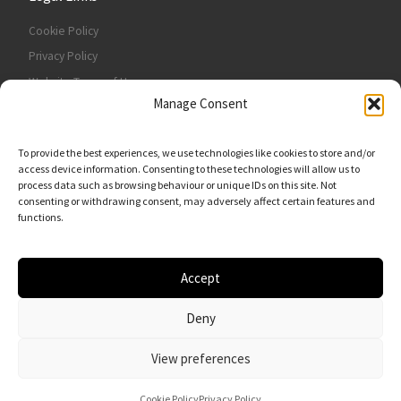
Cookie Policy
Privacy Policy
Website Terms of Use
Manage Consent
Contact Us
To provide the best experiences, we use technologies like cookies to store and/or
access device information. Consenting to these technologies will allow us to
process data such as browsing behaviour or unique IDs on this site. Not
consenting or withdrawing consent, may adversely affect certain features and
functions.
Accept
Deny
© 2026
VFR Motor Services Ltd
– All rights reserved
View preferences
Cookie Policy
Privacy Policy