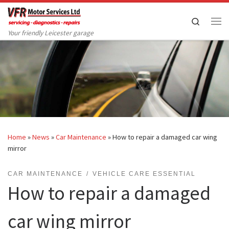
Skip to content
Search
Me
Your friendly Leicester garage
Home
»
News
»
Car Maintenance
»
How to repair a damaged car wing
mirror
CAR MAINTENANCE
VEHICLE CARE ESSENTIAL
How to repair a damaged
car wing mirror