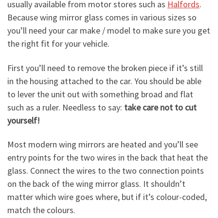
usually available from motor stores such as
Halfords
.
Because wing mirror glass comes in various sizes so
you’ll need your car make / model to make sure you get
the right fit for your vehicle.
First you’ll need to remove the broken piece if it’s still
in the housing attached to the car. You should be able
to lever the unit out with something broad and flat
such as a ruler. Needless to say:
take care not to cut
yourself!
Most modern wing mirrors are heated and you’ll see
entry points for the two wires in the back that heat the
glass. Connect the wires to the two connection points
on the back of the wing mirror glass. It shouldn’t
matter which wire goes where, but if it’s colour-coded,
match the colours.